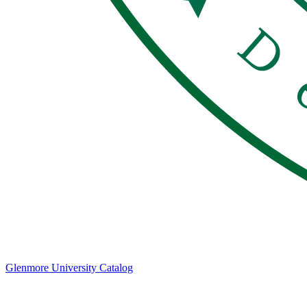
Glenmore University Catalog