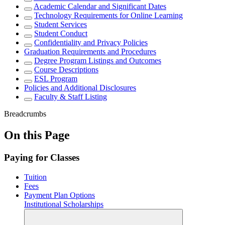
Academic Calendar and Significant Dates
Technology Requirements for Online Learning
Student Services
Student Conduct
Confidentiality and Privacy Policies
Graduation Requirements and Procedures
Degree Program Listings and Outcomes
Course Descriptions
ESL Program
Policies and Additional Disclosures
Faculty & Staff Listing
Breadcrumbs
On this Page
Paying for Classes
Tuition
Fees
Payment Plan Options
Institutional Scholarships