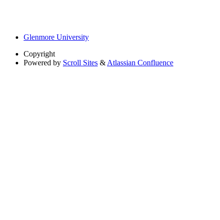
Glenmore University
Copyright
Powered by
Scroll Sites
&
Atlassian Confluence