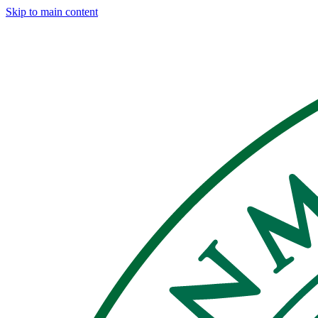
Skip to main content