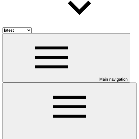
Main navigation