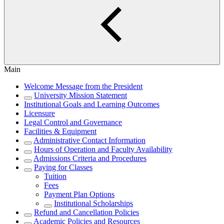
Main
Welcome Message from the President
University Mission Statement
Institutional Goals and Learning Outcomes
Licensure
Legal Control and Governance
Facilities & Equipment
Administrative Contact Information
Hours of Operation and Faculty Availability
Admissions Criteria and Procedures
Paying for Classes
Tuition
Fees
Payment Plan Options
Institutional Scholarships
Refund and Cancellation Policies
Academic Policies and Resources